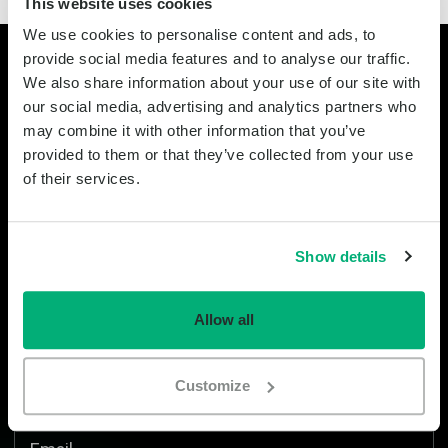
This website uses cookies
We use cookies to personalise content and ads, to
provide social media features and to analyse our traffic.
Stay informed
We also share information about your use of our site with
our social media, advertising and analytics partners who
may combine it with other information that you’ve
Instagram
provided to them or that they’ve collected from your use
of their services.
This field is for validation purposes and should be left unchanged.
First name
Show details
Last name
Allow all
Company
Customize