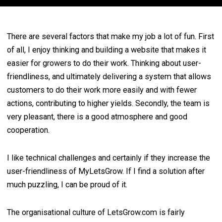
There are several factors that make my job a lot of fun. First
of all, I enjoy thinking and building a website that makes it
easier for growers to do their work. Thinking about user-
friendliness, and ultimately delivering a system that allows
customers to do their work more easily and with fewer
actions, contributing to higher yields. Secondly, the team is
very pleasant, there is a good atmosphere and good
cooperation.
I like technical challenges and certainly if they increase the
user-friendliness of MyLetsGrow. If I find a solution after
much puzzling, I can be proud of it.
The organisational culture of LetsGrow.com is fairly