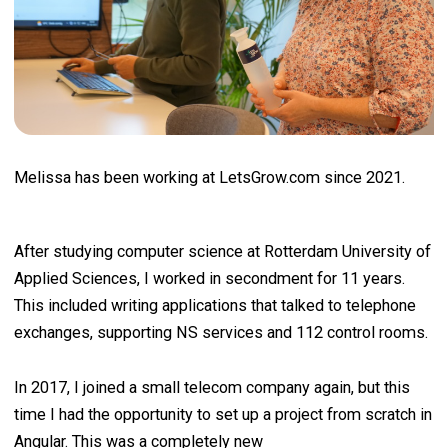
Melissa has been working at LetsGrow.com since 2021.
After studying computer science at Rotterdam University of
Applied Sciences, I worked in secondment for 11 years.
This included writing applications that talked to telephone
exchanges, supporting NS services and 112 control rooms.
In 2017, I joined a small telecom company again, but this
time I had the opportunity to set up a project from scratch in
Angular. This was a completely new