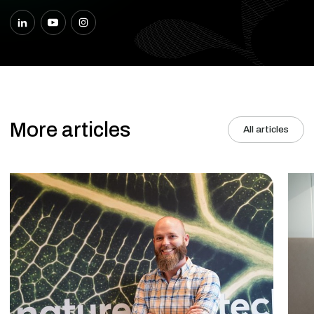
More articles
All articles