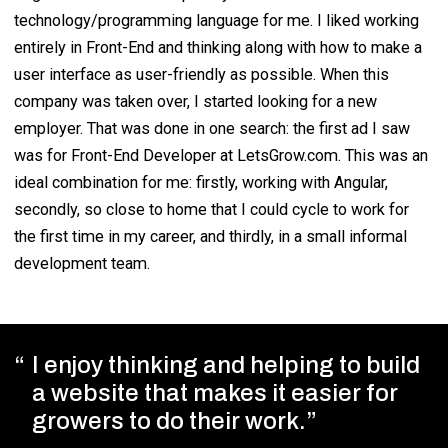
technology/programming language for me. I liked working
entirely in Front-End and thinking along with how to make a
user interface as user-friendly as possible. When this
company was taken over, I started looking for a new
employer. That was done in one search: the first ad I saw
was for Front-End Developer at LetsGrow.com. This was an
ideal combination for me: firstly, working with Angular,
secondly, so close to home that I could cycle to work for
the first time in my career, and thirdly, in a small informal
development team.
I enjoy thinking and helping to build
a website that makes it easier for
growers to do their work.