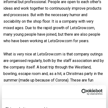
informal but professional. People are open to each other's
ideas and work together to continuously improve products
and processes. But with the necessary humor and
sociability on the shop floor. It is a company with very
mixed ages. Due to the rapid growth of LetsGrow.com,
many young people have joined, but there are also people
who have been working at LetsGrow.com for years.
What is very nice at LetsGrow.com is that company outings
are organised regularly, both by the staff association and by
the company itself. A boat trip through the Westland,
bowling, escape room and, as a hit, a Christmas party in the
summer (made up because of Corona). These are fun
occasions to get to know colleagues outside the workplace
a little better.