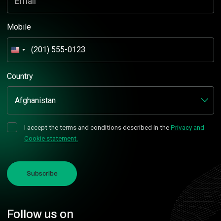
Email
Mobile
United
States
+1
Country
I accept the terms and conditions described in the
Privacy and
Cookie statement.
Subscribe
Follow us on