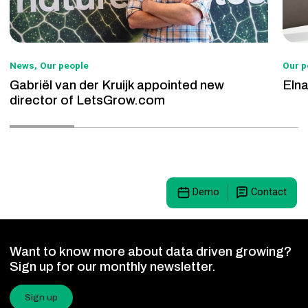
News
Our people
Our p
Gabriël van der Kruijk appointed new
Eln
director of LetsGrow.com
Demo
Contact
Want to know more about data driven growing?
Sign up for our monthly newsletter.
Sign up