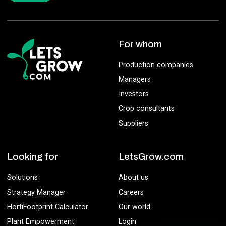
For whom
Production companies
Managers
Investors
Crop consultants
Suppliers
Looking for
LetsGrow.com
Solutions
About us
Strategy Manager
Careers
HortiFootprint Calculator
Our world
Plant Empowerment
Login