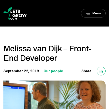
Skip to navigation
Skip to main content
Footer
Menu
Melissa van Dijk – Front-
End Developer
September 22, 2019
Our people
Share