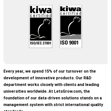
Every year, we spend 15% of our turnover on the
development of innovative products. Our R&D
department works closely with clients and leading
universities worldwide. At LetsGrow.com, the
foundation of our data-driven solutions stands on a
management system with strict international quality