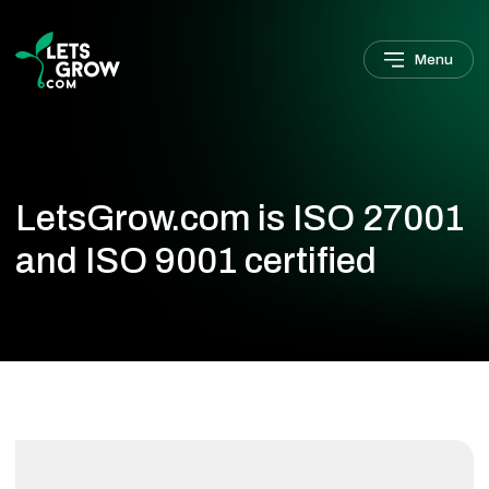
Skip to navigation
Skip to main content
Footer
Menu
LetsGrow.com is ISO 27001
and ISO 9001 certified