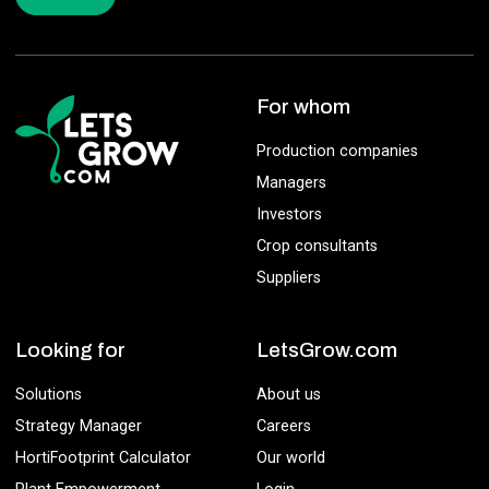
For whom
Production companies
Managers
Investors
Crop consultants
Suppliers
Looking for
LetsGrow.com
Solutions
About us
Strategy Manager
Careers
HortiFootprint Calculator
Our world