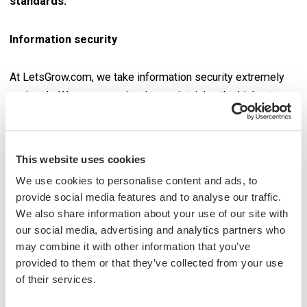
standards.
Information security
At LetsGrow.com, we take information security extremely
seriously. We are committed to maintaining the highest
standards of data protection and security. We maintain our
commitment to the highest standards of data protection
and security, as confirmed by our ISO 27001 and ISO 9001
This website uses cookies
certifications. These internationally recognized standards
We use cookies to personalise content and ads, to
confirm that our management system meets all information
provide social media features and to analyse our traffic.
security requirements, ensuring the confidentiality, integrity,
We also share information about your use of our site with
continuity and availability of information within our
our social media, advertising and analytics partners who
organization.
may combine it with other information that you’ve
provided to them or that they’ve collected from your use
of their services.
Quality management