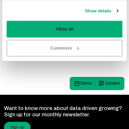
LetsGrow.com is ISO 9001 certified. Sustainability, user-
Show details
friendliness and quality are central to our innovations at
LetsGrow.com. Moreover, LetsGrow.com’s platform can
easily be upgraded with the latest software, making our
Allow all
tools handles of guaranteed quality and it is a solid
foundation with which you can make the strategic decisions
Customize
that ensure a long-term investment with a high return.
Demo
Contact
Want to know more about data driven growing?
Sign up for our monthly newsletter.
Sign up