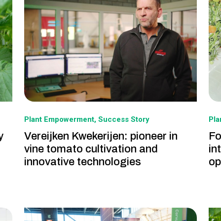
Plant Empowerment
Success Story
Pl
y
Vereijken Kwekerijen: pioneer in
Fo
vine tomato cultivation and
in
innovative technologies
op