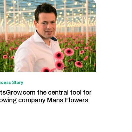
cess Story
tsGrow.com the central tool for
owing company Mans Flowers