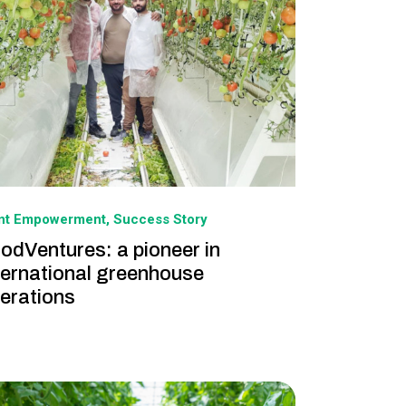
ant Empowerment
Success Story
odVentures: a pioneer in
ternational greenhouse
erations