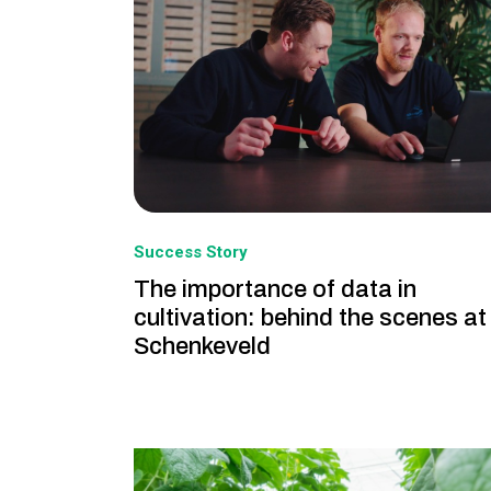
Success Story
The importance of data in
cultivation: behind the scenes at
Schenkeveld