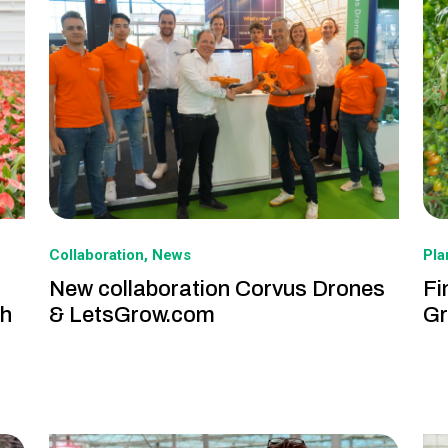
Collaboration
News
Pl
New collaboration Corvus Drones
Fi
th
& LetsGrow.com
Gr