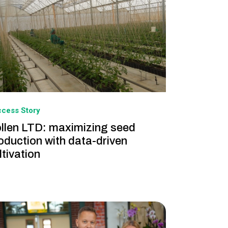
cess Story
llen LTD: maximizing seed
oduction with data-driven
ltivation