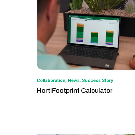
Collaboration
News
Success Story
HortiFootprint Calculator