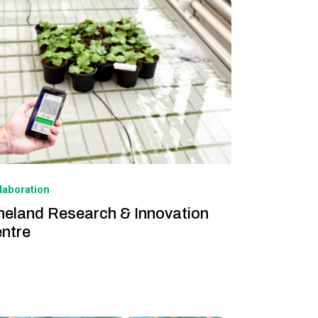
laboration
neland Research & Innovation
ntre