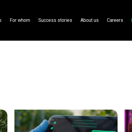
s
For whom
Success stories
About us
Careers