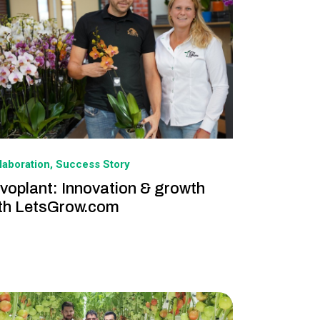
laboration
Success Story
voplant: Innovation & growth
th LetsGrow.com