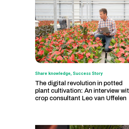
Share knowledge
Success Story
The digital revolution in potted
plant cultivation: An interview wi
crop consultant Leo van Uffelen