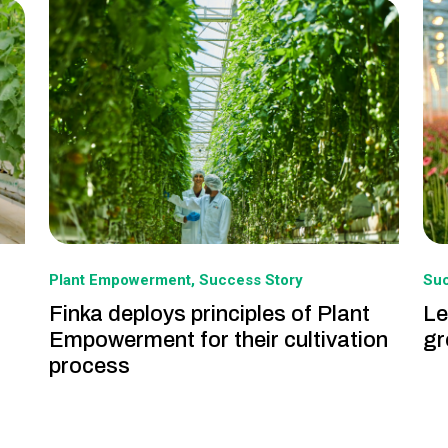
Plant Empowerment
Success Story
Suc
Finka deploys principles of Plant
Le
Empowerment for their cultivation
gr
process