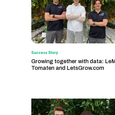
Success Story
Growing together with data: Le
Tomaten and LetsGrow.com