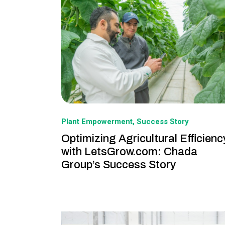
Plant Empowerment
Success Story
Optimizing Agricultural Efficienc
with LetsGrow.com: Chada
Group’s Success Story