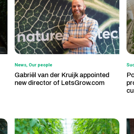
News
Our people
Suc
Gabriël van der Kruijk appointed
Po
new director of LetsGrow.com
pr
cu