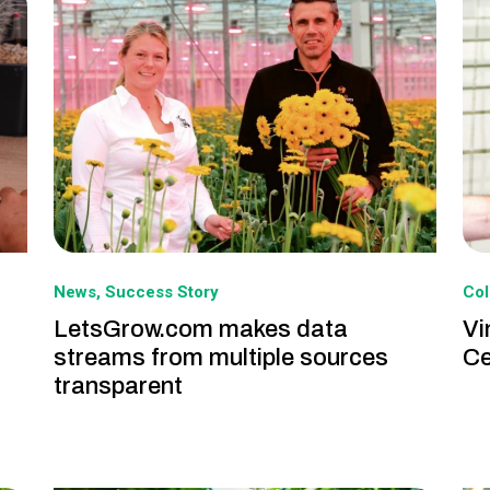
News
Success Story
Col
LetsGrow.com makes data
Vi
streams from multiple sources
Ce
transparent