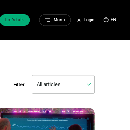
Login
EN
Let’s talk
Menu
Filter