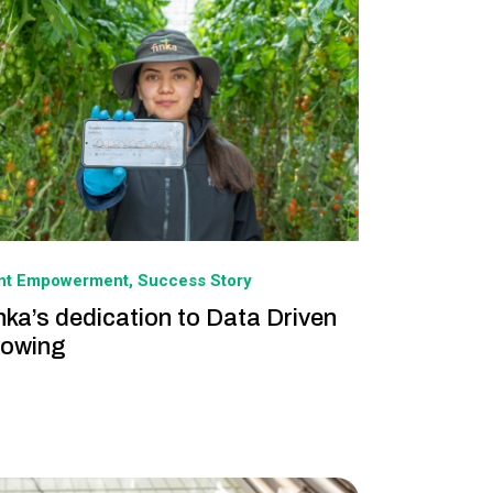
ant Empowerment
Success Story
nka’s dedication to Data Driven
owing