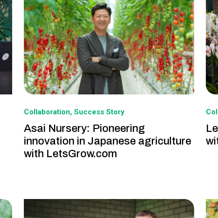
Collaboration
Success Story
Col
Asai Nursery: Pioneering
Le
innovation in Japanese agriculture
wi
with LetsGrow.com