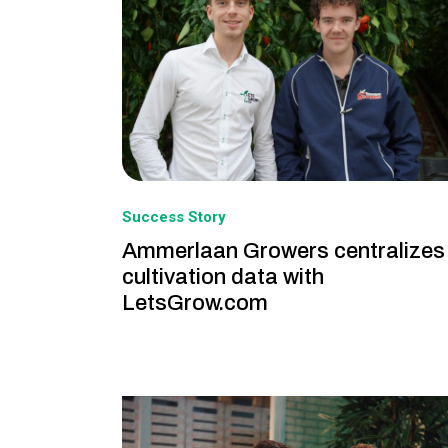
Success Story
Ammerlaan Growers centralizes
cultivation data with
LetsGrow.com