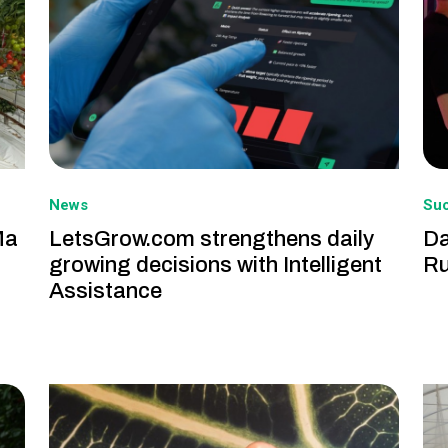
News
Suc
Ma
LetsGrow.com strengthens daily
Da
growing decisions with Intelligent
Ru
Assistance