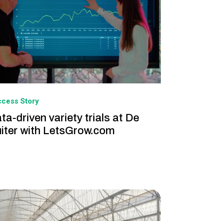
cess Story
ta-driven variety trials at De
iter with LetsGrow.com