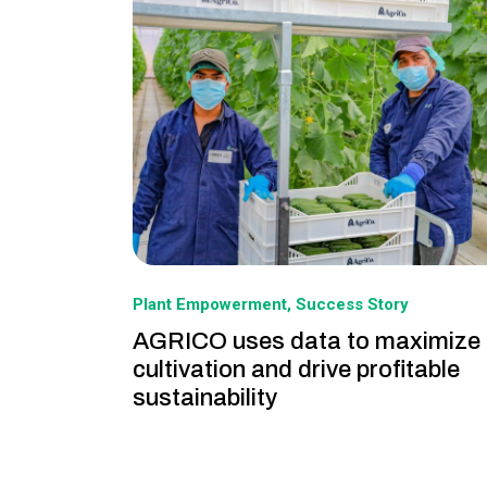
Plant Empowerment
Success Story
AGRICO uses data to maximize
cultivation and drive profitable
sustainability