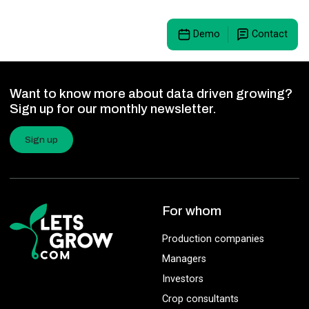
Demo
Contact
Want to know more about data driven growing?
Sign up for our monthly newsletter.
Sign up
For whom
Production companies
Managers
Investors
Crop consultants