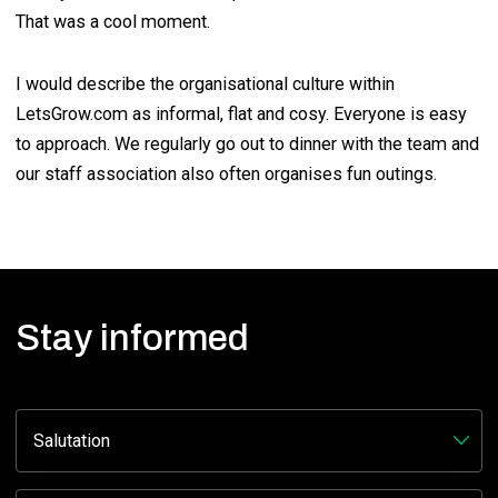
That was a cool moment.
I would describe the organisational culture within
LetsGrow.com as informal, flat and cosy. Everyone is easy
to approach. We regularly go out to dinner with the team and
our staff association also often organises fun outings.
Stay informed
Facebook