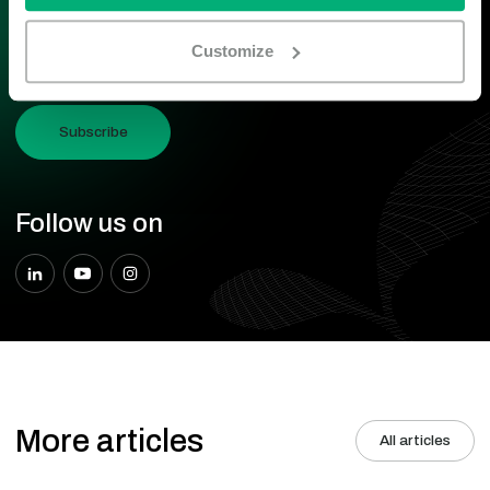
I accept the terms and conditions described in the
Privacy and
Customize
Cookie statement.
Subscribe
Follow us on
More articles
All articles