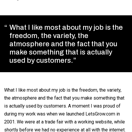
What I like most about my job is the
freedom, the variety, the
atmosphere and the fact that you
make something that is actually
used by customers.
What I like most about my job is the freedom, the variety,
the atmosphere and the fact that you make something that
is actually used by customers. A moment I was proud of
during my work was when we launched LetsGrow.com in
2001. We were at a trade fair with a working website, while
shortly before we had no experience at all with the internet.