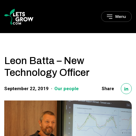
Skip to navigation
Skip to main content
Footer
Menu
Leon Batta – New
Technology Officer
September 22, 2019
Our people
Share