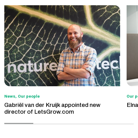
News
Our people
Our p
Gabriël van der Kruijk appointed new
Eln
director of LetsGrow.com