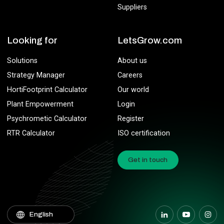
Suppliers
Looking for
LetsGrow.com
Solutions
About us
Strategy Manager
Careers
HortiFootprint Calculator
Our world
Plant Empowerment
Login
Psychrometic Calculator
Register
RTR Calculator
ISO certification
Get in touch