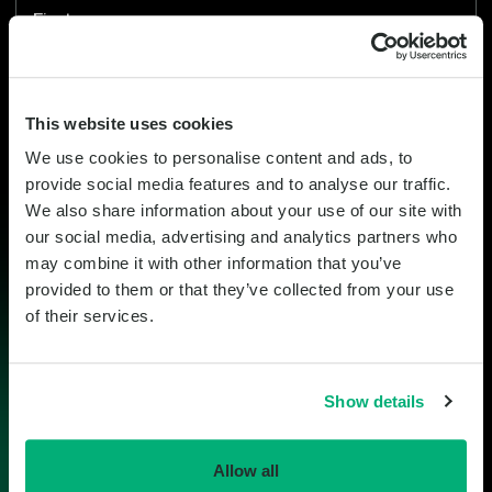
This field is for validation purposes and should be left unchanged.
First name
Last name
This website uses cookies
We use cookies to personalise content and ads, to
Company
provide social media features and to analyse our traffic.
We also share information about your use of our site with
our social media, advertising and analytics partners who
Email
may combine it with other information that you’ve
provided to them or that they’ve collected from your use
Mobile
of their services.
United
States
Show details
+1
Country
Allow all