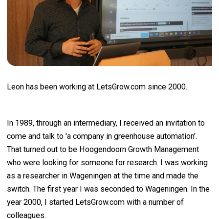
Leon has been working at LetsGrow.com since 2000.
In 1989, through an intermediary, I received an invitation to
come and talk to 'a company in greenhouse automation'.
That turned out to be Hoogendoorn Growth Management
who were looking for someone for research. I was working
as a researcher in Wageningen at the time and made the
switch. The first year I was seconded to Wageningen. In the
year 2000, I started LetsGrow.com with a number of
colleagues.